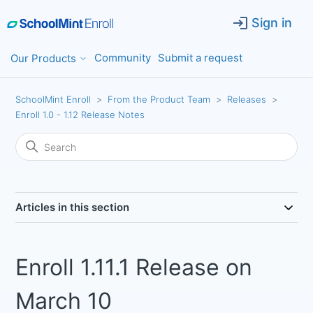
Sign in
Community
Submit a request
Our Products
SchoolMint Enroll
From the Product Team
Releases
Enroll 1.0 - 1.12 Release Notes
Articles in this section
Enroll 1.11.1 Release on
March 10