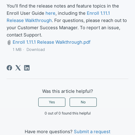
You'll find the release notes and feature topics in the
Enroll User Guide
here
, including the
Enroll 1.11.1
Release Walkthrough
. For questions, please reach out to
your Customer Success Manager. To report an issue,
contact Support.
Enroll 1.11.1 Release Walkthrough.pdf
1 MB
Download
Was this article helpful?
Yes
No
0 out of 0 found this helpful
Have more questions?
Submit a request