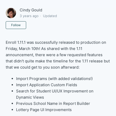
Cindy Gould
3 years ago
Updated
Not yet followed by anyone
Follow
Enroll 1.11.1 was successfully released to production on
Friday, March 10th! As shared with the 1.11
announcement, there were a few requested features
that didn't quite make the timeline for the 1.11 release but
that we could get to you soon afterward:
Import Programs (with added validations!)
Import Application Custom Fields
Search for Student UI/UX Improvement on
Dynamic Views
Previous School Name in Report Builder
Lottery Page UI Improvements