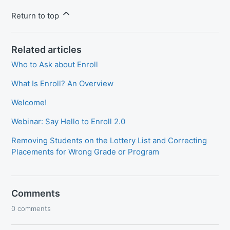
Return to top
Related articles
Who to Ask about Enroll
What Is Enroll? An Overview
Welcome!
Webinar: Say Hello to Enroll 2.0
Removing Students on the Lottery List and Correcting
Placements for Wrong Grade or Program
Comments
0 comments