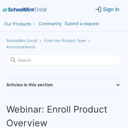
Sign in
Community
Submit a request
Our Products
SchoolMint Enroll
From the Product Team
Announcements
Articles in this section
Webinar: Enroll Product
Overview