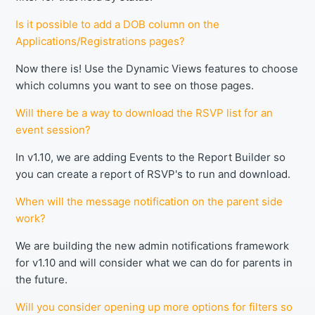
Is it possible to add a DOB column on the
Applications/Registrations pages?
Now there is! Use the Dynamic Views features to choose
which columns you want to see on those pages.
Will there be a way to download the RSVP list for an
event session?
In v1.10, we are adding Events to the Report Builder so
you can create a report of RSVP's to run and download.
When will the message notification on the parent side
work?
We are building the new admin notifications framework
for v1.10 and will consider what we can do for parents in
the future.
Will you consider opening up more options for filters so