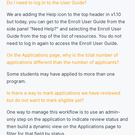
Do I need to log in to the User Guide?
We are adding the Help icon to the top header in v1.10
but today, you can get to the Enroll User Guide from the
side panel "Need Help?" and selecting the Enroll User
Guide from the top of the list of resources. You do not
need to log in again to access the Enroll User Guide.
On the Applications page, why is the total number of
applications different than the number of applicants?
Some students may have applied to more than one
program.
Is there a way to mark applications we have reviewed
but do not want to mark eligible yet?
One way to manage this workflow is to use an admin-
only step on the application to indicate review status and
then build a dynamic view on the Applications page to
filter for that field by status.