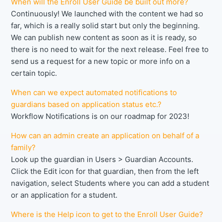
When will the Enroll User Guide be built out more?
Continuously! We launched with the content we had so
far, which is a really solid start but only the beginning.
We can publish new content as soon as it is ready, so
there is no need to wait for the next release. Feel free to
send us a request for a new topic or more info on a
certain topic.
When can we expect automated notifications to
guardians based on application status etc.?
Workflow Notifications is on our roadmap for 2023!
How can an admin create an application on behalf of a
family?
Look up the guardian in Users > Guardian Accounts.
Click the Edit icon for that guardian, then from the left
navigation, select Students where you can add a student
or an application for a student.
Where is the Help icon to get to the Enroll User Guide?