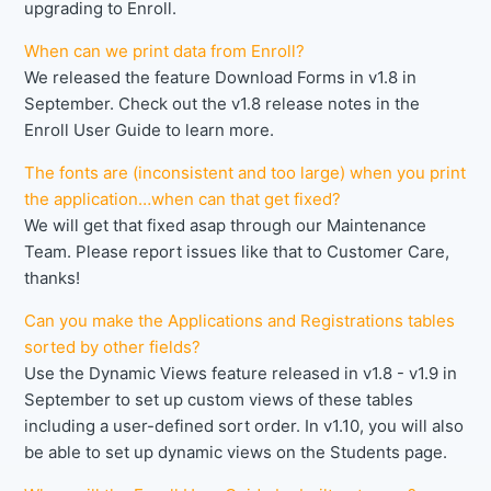
upgrading to Enroll.
When can we print data from Enroll?
We released the feature Download Forms in v1.8 in
September. Check out the v1.8 release notes in the
Enroll User Guide to learn more.
The fonts are (inconsistent and too large) when you print
the application…when can that get fixed?
We will get that fixed asap through our Maintenance
Team. Please report issues like that to Customer Care,
thanks!
Can you make the Applications and Registrations tables
sorted by other fields?
Use the Dynamic Views feature released in v1.8 - v1.9 in
September to set up custom views of these tables
including a user-defined sort order. In v1.10, you will also
be able to set up dynamic views on the Students page.