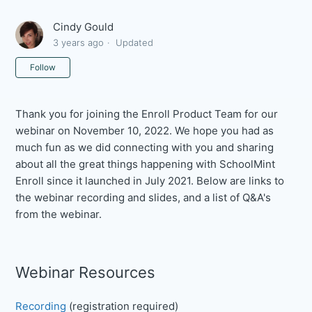
Cindy Gould
3 years ago
Updated
Not yet followed by anyone
Follow
Thank you for joining the Enroll Product Team for our
webinar on November 10, 2022. We hope you had as
much fun as we did connecting with you and sharing
about all the great things happening with SchoolMint
Enroll since it launched in July 2021. Below are links to
the webinar recording and slides, and a list of Q&A's
from the webinar.
Webinar Resources
Recording
(registration required)