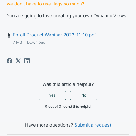
we don't have to use flags so much?
You are going to love creating your own Dynamic Views!
Enroll Product Webinar 2022-11-10.pdf
7 MB
Download
Was this article helpful?
Yes
No
0 out of 0 found this helpful
Have more questions?
Submit a request