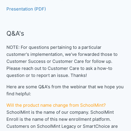
Presentation (PDF)
Q&A's
NOTE: For questions pertaining to a particular
customer's implementation, we've forwarded those to
Customer Success or Customer Care for follow up.
Please reach out to Customer Care to ask a how-to
question or to report an issue. Thanks!
Here are some Q&A's from the webinar that we hope you
find helpful:
Will the product name change from SchoolMint?
SchoolMint is the name of our company. SchoolMint
Enroll is the name of this new enrollment platform.
Customers on SchoolMint Legacy or SmartChoice are