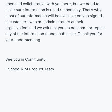
open and collaborative with you here, but we need to
make sure information is used responsibly. That's why
most of our information will be available only to signed-
in customers who are administrators at their
organization, and we ask that you do not share or repost
any of the information found on this site. Thank you for
your understanding.
See you in Community!
- SchoolMint Product Team