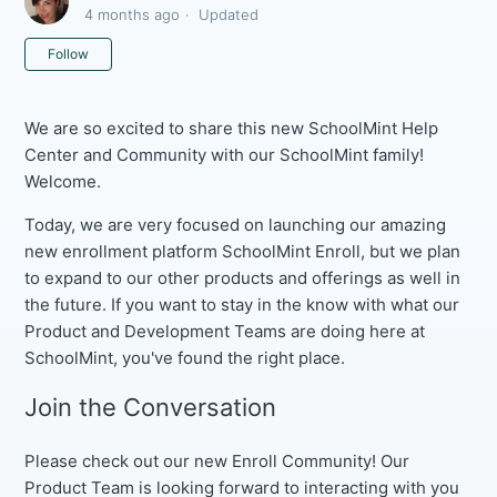
4 months ago
Updated
Not yet followed by anyone
Follow
We are so excited to share this new SchoolMint Help
Center and Community with our SchoolMint family!
Welcome.
Today, we are very focused on launching our amazing
new enrollment platform SchoolMint Enroll, but we plan
to expand to our other products and offerings as well in
the future. If you want to stay in the know with what our
Product and Development Teams are doing here at
SchoolMint, you've found the right place.
Join the Conversation
Please check out our new Enroll Community! Our
Product Team is looking forward to interacting with you