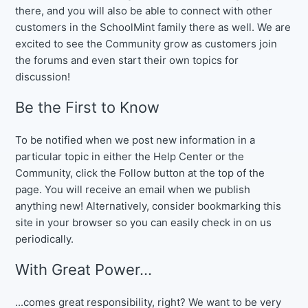
there, and you will also be able to connect with other
customers in the SchoolMint family there as well. We are
excited to see the Community grow as customers join
the forums and even start their own topics for
discussion!
Be the First to Know
To be notified when we post new information in a
particular topic in either the Help Center or the
Community, click the Follow button at the top of the
page. You will receive an email when we publish
anything new! Alternatively, consider bookmarking this
site in your browser so you can easily check in on us
periodically.
With Great Power...
...comes great responsibility, right? We want to be very