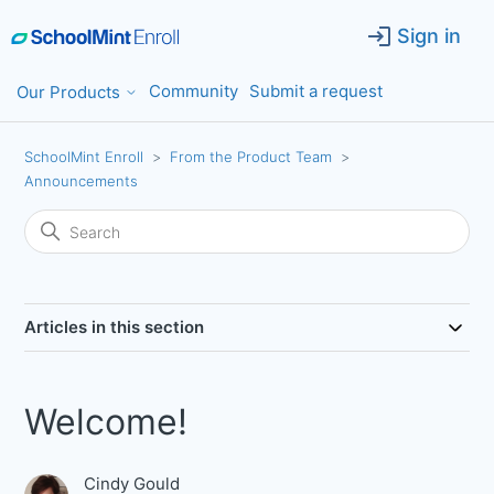
Sign in
Community
Submit a request
Our Products
SchoolMint Enroll
From the Product Team
Announcements
Articles in this section
Welcome!
Cindy Gould