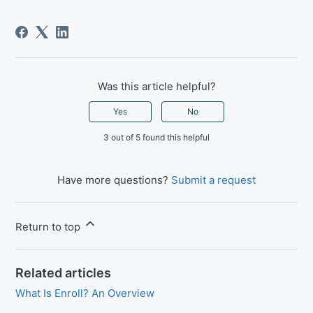
Was this article helpful?
Yes
No
3 out of 5 found this helpful
Have more questions?
Submit a request
Return to top
Related articles
What Is Enroll? An Overview