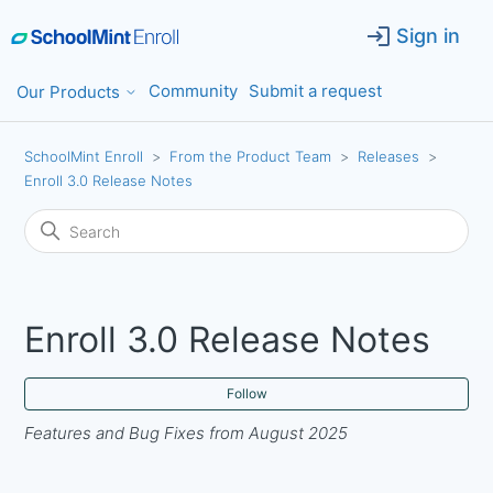
Sign in
Community
Submit a request
Our Products
SchoolMint Enroll
From the Product Team
Releases
Enroll 3.0 Release Notes
Enroll 3.0 Release Notes
Fol
Follow
Features and Bug Fixes from August 2025