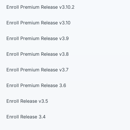
Enroll Premium Release v3.10.2
Enroll Premium Release v3.10
Enroll Premium Release v3.9
Enroll Premium Release v3.8
Enroll Premium Release v3.7
Enroll Premium Release 3.6
Enroll Release v3.5
Enroll Release 3.4