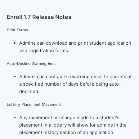
Enroll 1.7 Release Notes
Print Forms
Admins can download and print student application
and registration forms.
Auto-Decline Warning Email
Admins can configure a warning email to parents at
a specified number of days before being auto-
declined.
Lottery Placement Movement
Any movement or change made to a student's
placement in a lottery will show for admins in the
placement history section of an application.