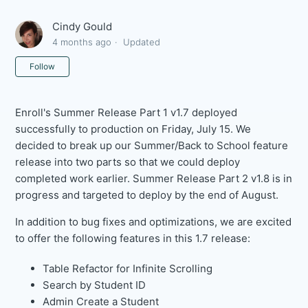
Cindy Gould
4 months ago
Updated
Not yet followed by anyone
Follow
Enroll's Summer Release Part 1 v1.7 deployed
successfully to production on Friday, July 15. We
decided to break up our Summer/Back to School feature
release into two parts so that we could deploy
completed work earlier. Summer Release Part 2 v1.8 is in
progress and targeted to deploy by the end of August.
In addition to bug fixes and optimizations, we are excited
to offer the following features in this 1.7 release:
Table Refactor for Infinite Scrolling
Search by Student ID
Admin Create a Student