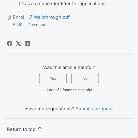
ID as a unique identifier for applications.
Enroll 1.7 Walkthrough.pdf
5 MB
Download
Was this article helpful?
Yes
No
1 out of 1 found this helpful
Have more questions?
Submit a request
Return to top