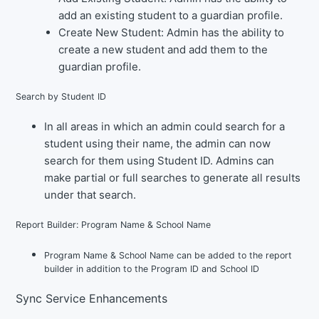
add an existing student to a guardian profile.
Create New Student
: Admin has the ability to
create a new student and add them to the
guardian profile.
Search by Student ID
In all areas in which an admin could search for a
student using their name, the admin can now
search for them using Student ID. Admins can
make partial or full searches to generate all results
under that search.
Report Builder: Program Name & School Name
Program Name & School Name can be added to the report
builder in addition to the Program ID and School ID
Sync Service Enhancements