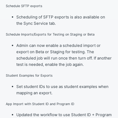
Schedule SFTP exports
Scheduling of SFTP exports is also available on
the Sync Service tab.
Schedule Imports/Exports for Testing on Staging or Beta
Admin can now enable a scheduled import or
export on Beta or Staging for testing. The
scheduled job will run once then turn off. If another
test is needed, enable the job again.
Student Examples for Exports
Set student IDs to use as student examples when
mapping an export.
App Import with Student ID and Program ID
Updated the workflow to use Student ID + Program