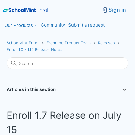
Sign in
Community
Submit a request
Our Products
SchoolMint Enroll
From the Product Team
Releases
Enroll 1.0 - 1.12 Release Notes
Articles in this section
Enroll 1.7 Release on July
15