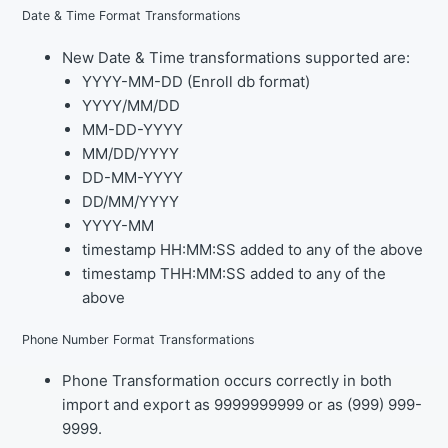
Date & Time Format Transformations
New Date & Time transformations supported are:
YYYY-MM-DD (Enroll db format)
YYYY/MM/DD
MM-DD-YYYY
MM/DD/YYYY
DD-MM-YYYY
DD/MM/YYYY
YYYY-MM
timestamp HH:MM:SS added to any of the above
timestamp THH:MM:SS added to any of the
above
Phone Number Format Transformations
Phone Transformation occurs correctly in both
import and export as 9999999999 or as (999) 999-
9999.