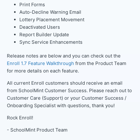
Print Forms
Auto-Decline Warning Email
Lottery Placement Movement
Deactivated Users
Report Builder Update
Sync Service Enhancements
Release notes are below and you can check out the
Enroll 1.7 Feature Walkthrough
from the Product Team
for more details on each feature.
All current Enroll customers should receive an email
from SchoolMint Customer Success. Please reach out to
Customer Care (Support) or your Customer Success /
Onboarding Specialist with questions, thank you!
Rock Enroll!
- SchoolMint Product Team