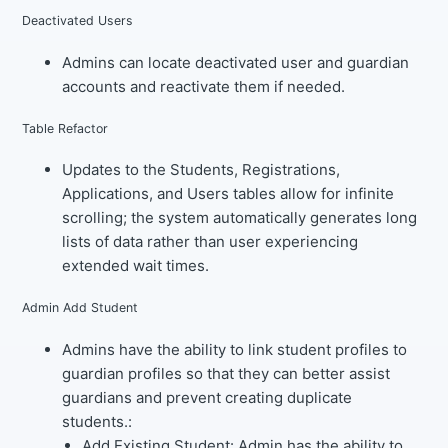
Deactivated Users
Admins can locate deactivated user and guardian
accounts and reactivate them if needed.
Table Refactor
Updates to the Students, Registrations,
Applications, and Users tables allow for infinite
scrolling; the system automatically generates long
lists of data rather than user experiencing
extended wait times.
Admin Add Student
Admins have the ability to link student profiles to
guardian profiles so that they can better assist
guardians and prevent creating duplicate
students.:
Add Existing Student
: Admin has the ability to