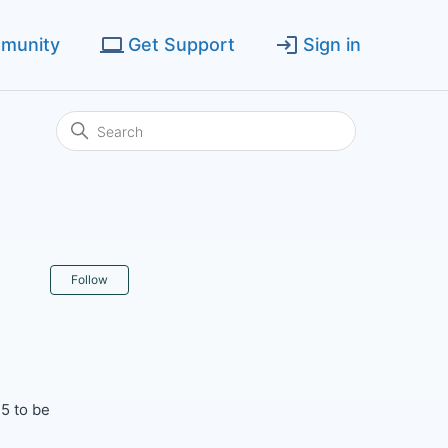
munity
Get Support
Sign in
Not yet followed by anyone
Follow
5 to be