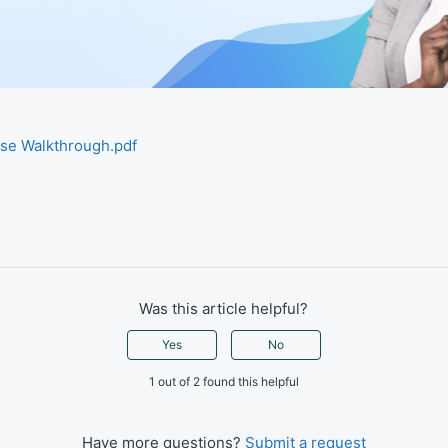
ase Walkthrough.pdf
d
Was this article helpful?
Yes
No
1 out of 2 found this helpful
Have more questions?
Submit a request