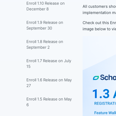
Enroll 1.10 Release on
All customers sho
December 8
implementation ma
Enroll 1.9 Release on
Check out this Enr
September 30
image below to vi
Enroll 1.8 Release on
September 2
Enroll 1.7 Release on July
15
Enroll 1.6 Release on May
27
Enroll 1.5 Release on May
6