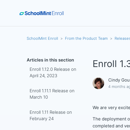
SchoolMint Enroll
From the Product Team
Release
Articles in this section
Enroll 1
Enroll 1.12.0 Release on
April 24, 2023
Cindy Gou
4 months a
Enroll 1.11.1 Release on
March 10
We are very excite
Enroll 1.11 Release on
February 24
The deployment of
completed and ve