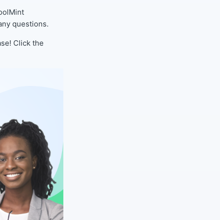
oolMint
any questions.
se! Click the