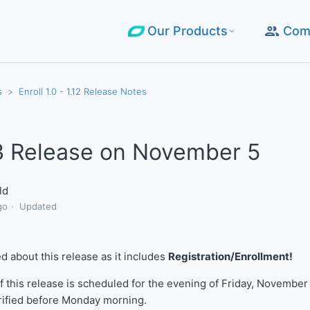
Our Products
Com
s
Enroll 1.0 - 1.12 Release Notes
.3 Release on November 5
ld
go
Updated
d about this release as it includes
Registration/Enrollment!
 this release is scheduled for the evening of Friday, November 
rified before Monday morning.