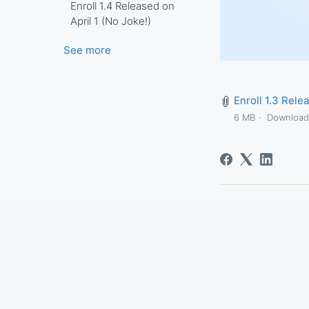
Enroll 1.4 Released on
April 1 (No Joke!)
See more
Enroll 1.3 Rele
6 MB
Downloa