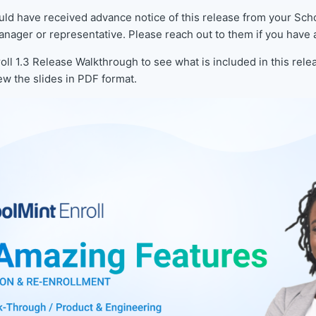
uld have received advance notice of this release from your Sch
nager or representative. Please reach out to them if you have 
oll 1.3 Release Walkthrough to see what is included in this relea
ew the slides in PDF format.